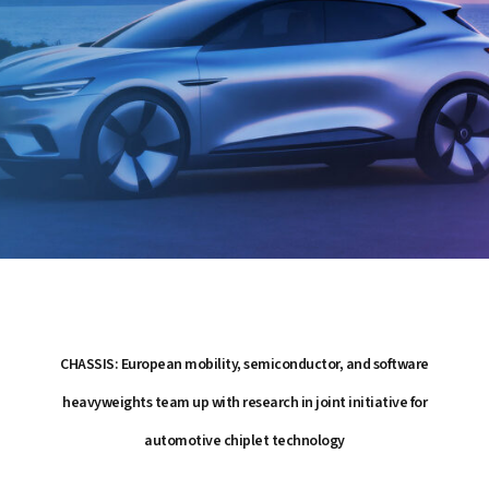
CHASSIS: European mobility, semiconductor, and software
heavyweights team up with research in joint initiative for
automotive chiplet technology