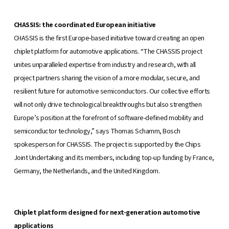
CHASSIS: the coordinated European initiative
CHASSIS is the first Europe-based initiative toward creating an open
chiplet platform for automotive applications. “The CHASSIS project
unites unparalleled expertise from industry and research, with all
project partners sharing the vision of a more modular, secure, and
resilient future for automotive semiconductors. Our collective efforts
will not only drive technological breakthroughs but also strengthen
Europe’s position at the forefront of software-defined mobility and
semiconductor technology,” says Thomas Schamm, Bosch
spokesperson for CHASSIS. The project is supported by the Chips
Joint Undertaking and its members, including top-up funding by France,
Germany, the Netherlands, and the United Kingdom.
Chiplet platform designed for next-generation automotive
applications