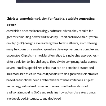
Chiplets: a modular solution for flexible, scalable computing
power
As vehicles become increasingly software-driven, they require far
greater computing power and flexibility. Traditional monolithic System-
on-Chip (SoC) designs are reaching their technical limits, as combining
many functions on a single chip makes development more complex and
expensive. Chiplets – a modular alternative to single-chip approaches –
offer a solution to this challenge. They divide computing tasks across
several smaller, specialized chips that can be combined as needed.
This modular structure makes it possible to design vehicle electronics
based on functional needs rather than hardware limitations. Chiplet
technology will make it possible to overcome the limitations of
traditional monolithic SoCs and redefine how automotive electronics
are developed, integrated, and deployed.