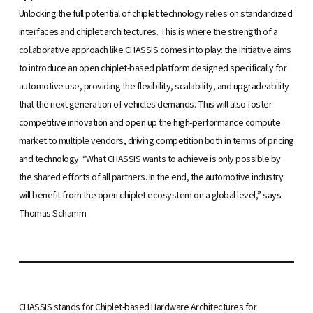
Unlocking the full potential of chiplet technology relies on standardized
interfaces and chiplet architectures. This is where the strength of a
collaborative approach like CHASSIS comes into play: the initiative aims
to introduce an open chiplet-based platform designed specifically for
automotive use, providing the flexibility, scalability, and upgradeability
that the next generation of vehicles demands. This will also foster
competitive innovation and open up the high-performance compute
market to multiple vendors, driving competition both in terms of pricing
and technology. “What CHASSIS wants to achieve is only possible by
the shared efforts of all partners. In the end, the automotive industry
will benefit from the open chiplet ecosystem on a global level,” says
Thomas Schamm.
CHASSIS stands for Chiplet-based Hardware Architectures for