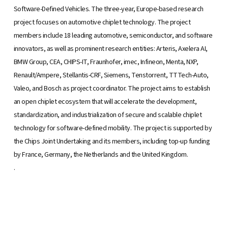
Software-Defined Vehicles. The three-year, Europe-based research
project focuses on automotive chiplet technology. The project
members include 18 leading automotive, semiconductor, and software
innovators, as well as prominent research entities: Arteris, Axelera AI,
BMW Group, CEA, CHIPS-IT, Fraunhofer, imec, Infineon, Menta, NXP,
Renault/Ampere, Stellantis-CRF, Siemens, Tenstorrent, TTTech-Auto,
Valeo, and Bosch as project coordinator. The project aims to establish
an open chiplet ecosystem that will accelerate the development,
standardization, and industrialization of secure and scalable chiplet
technology for software-defined mobility. The project is supported by
the Chips Joint Undertaking and its members, including top-up funding
by France, Germany, the Netherlands and the United Kingdom.
.