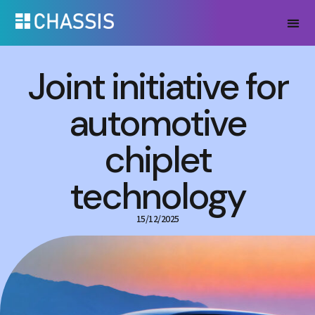
Joint initiative for
automotive
chiplet
technology
15/12/2025