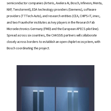
semiconductor companies (Arteris, Axelera AI, Bosch, Infineon, Menta,
NXP, Tenstorrent), EDA technology providers (Siemens), software
providers (TTTech-Auto), and research entities (CEA, CHIPS-IT, imec,
and two Fraunhofer institutes as key players in the Research Fab
Microelectronics Germany (FMD) and the European APECS pilot line).
Spread across six countries, the CHASSIS partners will collaborate
closely across borders to establish an open chiplet ecosystem, with
Bosch coordinating the project.