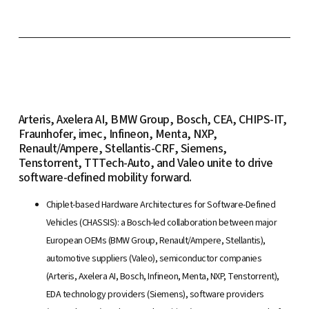
Arteris, Axelera AI, BMW Group, Bosch, CEA, CHIPS-IT,
Fraunhofer, imec, Infineon, Menta, NXP,
Renault/Ampere, Stellantis-CRF, Siemens,
Tenstorrent, TTTech-Auto, and Valeo unite to drive
software-defined mobility forward.
Chiplet-based Hardware Architectures for Software-Defined
Vehicles (CHASSIS): a Bosch-led collaboration between major
European OEMs (BMW Group, Renault/Ampere, Stellantis),
automotive suppliers (Valeo), semiconductor companies
(Arteris, Axelera AI, Bosch, Infineon, Menta, NXP, Tenstorrent),
EDA technology providers (Siemens), software providers