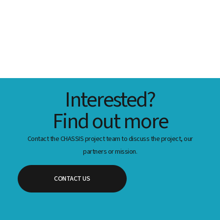
Interested?
Find out more
Contact the CHASSIS project team to discuss the project, our
partners or mission.
CONTACT US