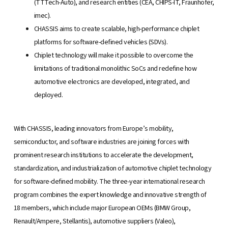
(TTTech-Auto), and research entities (CEA, CHIPS-IT, Fraunhofer,
imec).
CHASSIS aims to create scalable, high-performance chiplet
platforms for software-defined vehicles (SDVs).
Chiplet technology will make it possible to overcome the
limitations of traditional monolithic SoCs and redefine how
automotive electronics are developed, integrated, and
deployed.
With CHASSIS, leading innovators from Europe’s mobility,
semiconductor, and software industries are joining forces with
prominent research institutions to accelerate the development,
standardization, and industrialization of automotive chiplet technology
for software-defined mobility. The three-year international research
program combines the expert knowledge and innovative strength of
18 members, which include major European OEMs (BMW Group,
Renault/Ampere, Stellantis), automotive suppliers (Valeo),