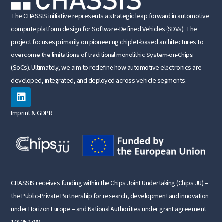
The CHASSIS initiative represents a strategic leap forward in automotive
compute platform design for Software-Defined Vehicles (SDVs). The
project focuses primarily on pioneering chiplet-based architectures to
overcome the limitations of traditional monolithic System-on-Chips
(SoCs). Ultimately, we aim to redefine how automotive electronics are
developed, integrated, and deployed across vehicle segments.
Imprint & GDPR
CHASSIS receives funding within the Chips Joint Undertaking (Chips JU) –
the Public-Private Partnership for research, development and innovation
under Horizon Europe – and National Authorities under grant agreement
101252788.