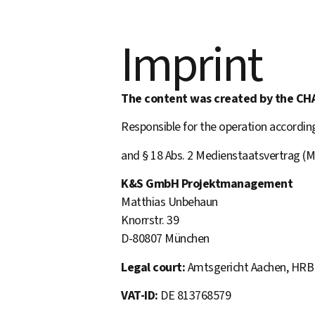
Imprint
The content was created by the CH
Responsible for the operation accordi
and § 18 Abs. 2 Medienstaatsvertrag (M
K&S GmbH Projektmanagement
Matthias Unbehaun
Knorrstr. 39
D-80807 München
Legal court:
Amtsgericht Aachen, HRB
VAT-ID:
DE 813768579