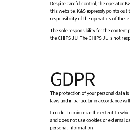
Despite careful control, the operator 
this web­site. K&S expressly points out t
responsibility of the operators of these
The sole responsibility for the content p
the CHIPS JU. The CHIPS JU is not resp
GDPR
The protection of your personal data is
laws and in particular in accordance w
In order to minimize the extent to whic
and does not use cookies or external da
personal information.