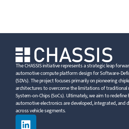
The CHASSIS initiative represents a strategic leap forwar
automotive compute platform design for Software-Defi
(SDVs). The project focuses primarily on pioneering chip
architectures to overcome the limitations of traditional
System-on-Chips (SoCs). Ultimately, we aim to redefine
automotive electronics are developed, integrated, and 
across vehicle segments.