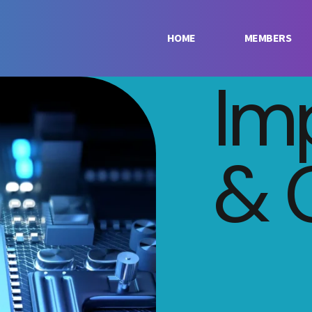
HOME
MEMBERS
Im
& 