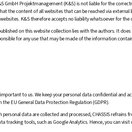
K&S GmbH Projektmanagement (K&S) is not liable for the correct­
hat the content of all web­sites that can be reached via external l
 websites. K&S therefore accepts no liability whatsoever for the 
ublished on this website collection lies with the authors. It does 
onsible for any use that may be made of the information contain
 important to us. We keep your personal data confidential and ac
ith the EU General Data Protection Regulation (GDPR).
h personal data are collected and processed, CHASSIS refrains f
ta tracking tools, such as Google Analytics. Hence, you can visit