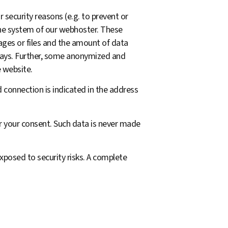
 security reasons (e.g. to prevent or
the system of our webhoster. These
ages or files and the amount of data
 days. Further, some anonymized and
e website.
 connection is indicated in the address
for your consent. Such data is never made
xposed to security risks. A complete