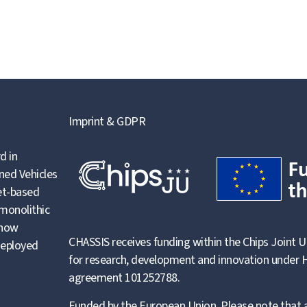
Imprint & GDPR
d in
ned Vehicles
let-based
 monolithic
 how
CHASSIS receives funding within the Chips Joint U
deployed
for research, development and innovation under H
agreement 101252788.
Funded by the European Union. Please note that a