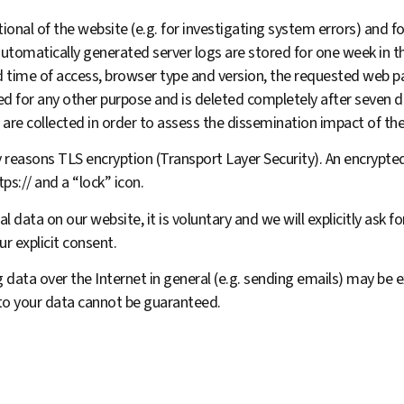
onal of the website (e.g. for investigating system errors) and for
automatically generated server logs are stored for one week in 
nd time of access, browser type and version, the requested web p
sed for any other purpose and is deleted completely after seven
 are collected in order to assess the dissemination impact of th
 reasons TLS encryption (Transport Layer Security). An encrypted
ps:// and a “lock” icon.
l data on our website, it is voluntary and we will explicitly ask 
ur explicit consent.
 data over the Internet in general (e.g. sending emails) may be e
 to your data cannot be guaranteed.