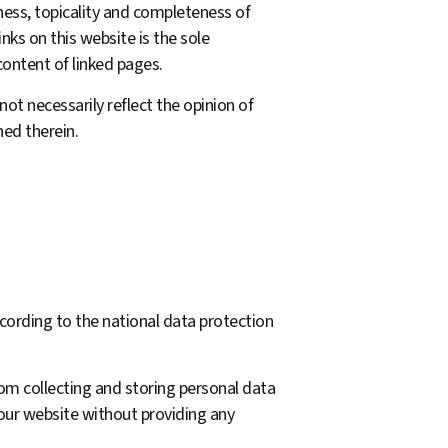
ness, topicality and completeness of
inks on this website is the sole
content of linked pages.
not necessarily reflect the opinion of
ed therein.
cording to the national data protection
rom collecting and storing personal data
 our website without providing any