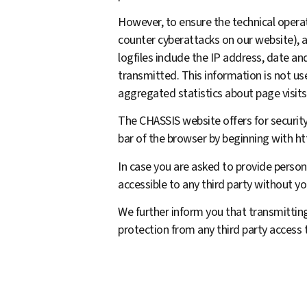
However, to ensure the technical operati
counter cyberattacks on our website), 
logfiles include the IP address, date a
transmitted. This information is not u
aggregated statistics about page visits
The CHASSIS website offers for security
bar of the browser by beginning with htt
In case you are asked to provide persona
accessible to any third party without yo
We further inform you that transmitting
protection from any third party access