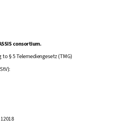
ASSIS consortium.
ng to § 5 Telemediengesetz (TMG)
StV):
 12018