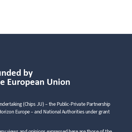
ndertaking (Chips JU) – the Public-Private Partnership
orizon Europe – and National Authorities under grant
ny views and opinions expressed here are those of the