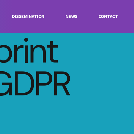
DISSEMINATION
NEWS
CONTACT
print
GDPR