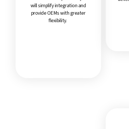
will simplify integration and
provide OEMs with greater
flexibility.