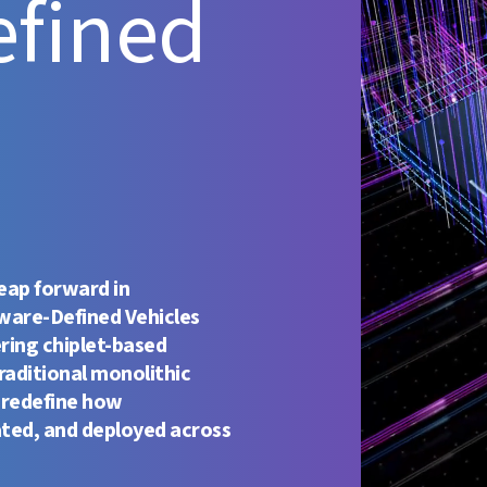
efined
leap forward in
ware-Defined Vehicles
ering chiplet-based
raditional monolithic
 redefine how
ated, and deployed across