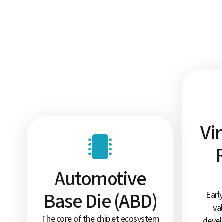
Vi
Automotive
Base Die (ABD)
Earl
va
The core of the chiplet ecosystem
devel