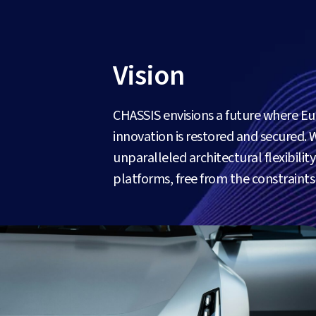
Vision
CHASSIS envisions a future where E
innovation is restored and secured. 
unparalleled architectural flexibili
platforms, free from the constraint