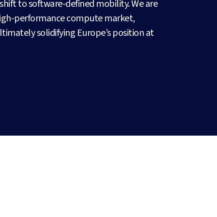
hift to software-defined mobility. We are
 high-performance compute market,
ultimately solidifying Europe’s position at