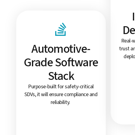
De
Real-w
Automotive-
trust a
deplo
Grade Software
Stack
Purpose-built for safety-critical
SDVs, it will ensure compliance and
reliability.