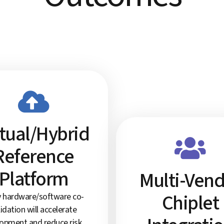
rtual/Hybrid
Reference
Platform
Multi-Ven
Chiplet
y hardware/software co-
lidation will accelerate
opment and reduce risk.