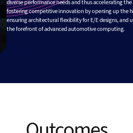
diverse performance needs and thus accelerating the s
fostering competitive innovation by opening up the
ensuring architectural flexibility for E/E designs, and 
the forefront of advanced automotive computing.
Outcomes