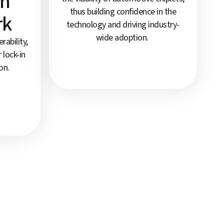
on
thus building confidence in the
rk
technology and driving industry-
wide adoption.
ability,
 lock-in
on.