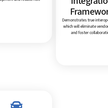
Integrati
Framewo
Demonstrates true interoper
which will eliminate vendor
and foster collaborati