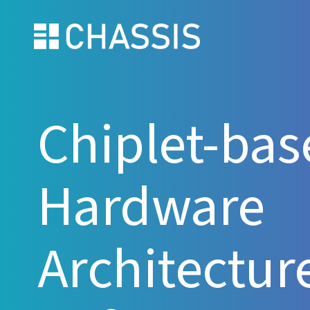
Chiplet-bas
Hardware
Architecture