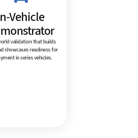
In-Vehicle
monstrator
orld validation that builds
nd showcases readiness for
yment in series vehicles.