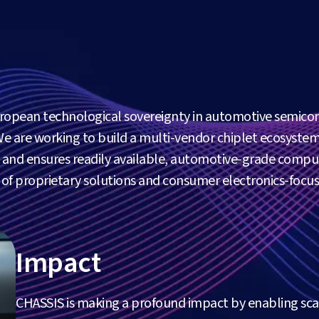
uropean technological sovereignty in automotive semico
We are working to build a multi-vendor chiplet ecosystem
ty and ensures readily available, automotive-grade compu
s of proprietary solutions and consumer electronics-focu
Impact
CHASSIS is making a profound impact by enabling sc