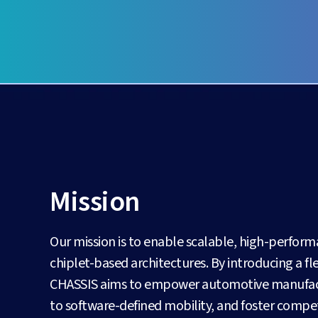
Mission
Our mission is to enable scalable, high-perfor
chiplet-based architectures. By introducing a 
CHASSIS aims to empower automotive manufactur
to software-defined mobility, and foster competi