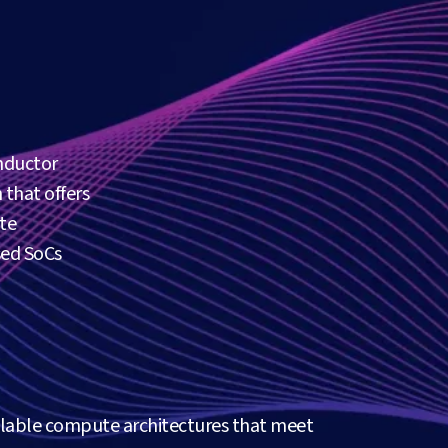
nductor
 that offers
te
sed SoCs
alable compute architectures that meet