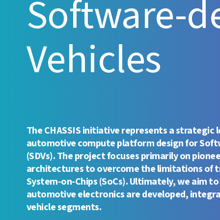
Software-d
Vehicles
The CHASSIS initiative represents a strategic 
automotive compute platform design for Soft
(SDVs). The project focuses primarily on pione
architectures to overcome the limitations of t
System-on-Chips (SoCs). Ultimately, we aim to
automotive electronics are developed, integr
vehicle segments.