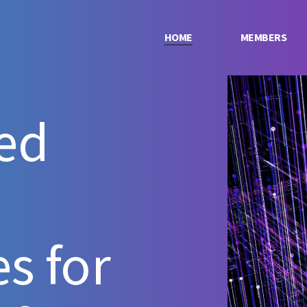
HOME
MEMBERS
ed
s for