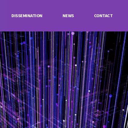
DISSEMINATION
NEWS
CONTACT