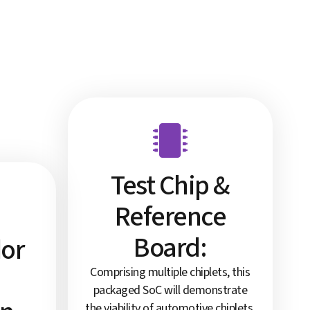
Test Chip &
Reference
Board:
dor
Comprising multiple chiplets, this
packaged SoC will demonstrate
the viability of automotive chiplets,