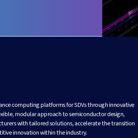
mance computing platforms for SDVs through innovative
flexible, modular approach to semiconductor design,
ers with tailored solutions, accelerate the transition
tive innovation within the industry.